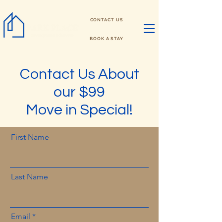
CONTACT US
BOOK A STAY
Contact Us About
our $99
Move in Special!
First Name
Last Name
Email