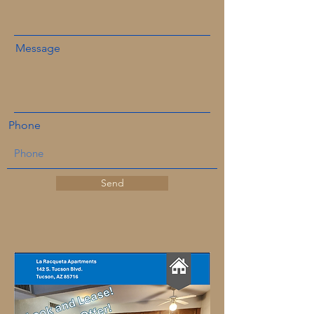
Message
Phone
Send