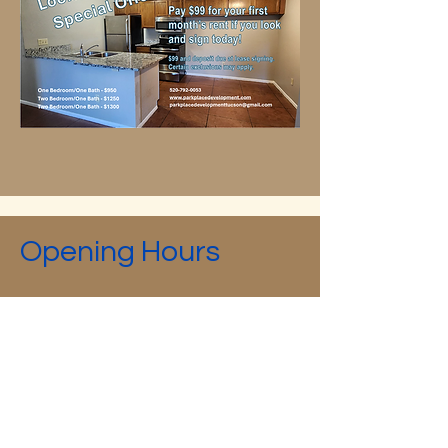
Opening Hours
Mon - Fri
8:00 am – 5:00 pm